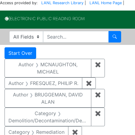
Access provided by:
LANL Research Library
|
LANL Home Page
|
Electronic Publi
Search in
search for
Search
Search
Search Constraints
You searched for:
Start Over
Author
MCNAUGHTON,
✖
Remove const
MICHAEL
Author
FRESQUEZ, PHILIP R.
✖
Remove constraint
Author
BRUGGEMAN, DAVID
✖
Remove const
ALAN
Category
✖
Remove constr
Demolition/Decontamination/Decommissioning
Category
Remediation
✖
Remove constraint Cate