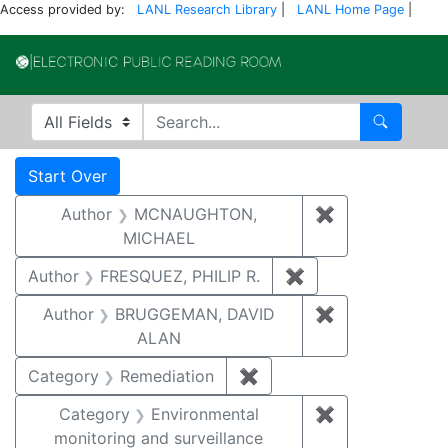
Access provided by:
LANL Research Library
|
LANL Home Page
|
Electronic Publi
Search in
search for
Search
Search
Search Constraints
You searched for:
Start Over
Author
MCNAUGHTON,
✖
Remove const
MICHAEL
Author
FRESQUEZ, PHILIP R.
✖
Remove constraint
Author
BRUGGEMAN, DAVID
✖
Remove const
ALAN
Category
Remediation
✖
Remove constraint Cate
Category
Environmental
✖
Remove constra
monitoring and surveillance