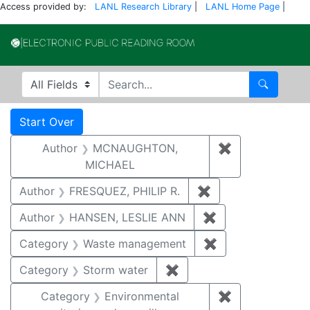
Access provided by:
LANL Research Library
|
LANL Home Page
|
Electronic Publi
Search in
search for
Search
Search
Search Constraints
You searched for:
Start Over
Author
MCNAUGHTON,
✖
Remove const
MICHAEL
Author
FRESQUEZ, PHILIP R.
✖
Remove constraint
Author
HANSEN, LESLIE ANN
✖
Remove constrai
Category
Waste management
✖
Remove constrai
Category
Storm water
✖
Remove constraint Cate
Category
Environmental
✖
Remove constra