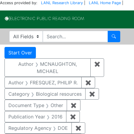
Access provided by:
LANL Research Library
|
LANL Home Page
|
Electronic Publi
Search in
search for
Search
Search
Search Constraints
You searched for:
Start Over
Author
MCNAUGHTON,
✖
Remove const
MICHAEL
Author
FRESQUEZ, PHILIP R.
✖
Remove constraint
Category
Biological resources
✖
Remove constrain
Document Type
Other
✖
Remove constraint Docu
Publication Year
2016
✖
Remove constraint Public
Regulatory Agency
DOE
✖
Remove constraint Reg