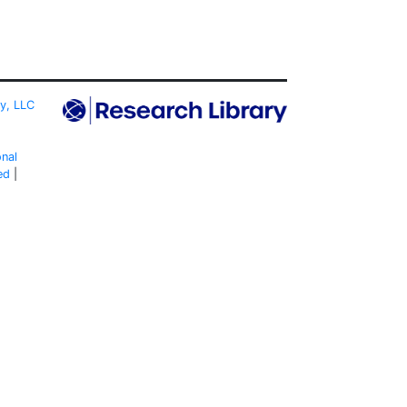
ty, LLC
onal
ed
|