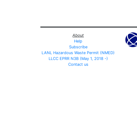
About
Help
Subscribe
LANL Hazardous Waste Permit (NMED)
LLCC EPRR N3B (May 1, 2018 -)
Contact us