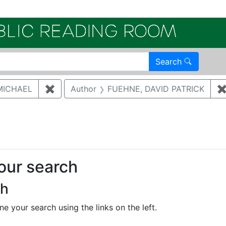
Electroni
Search
MICHAEL
✖
Remove constraint Author: MCNAUGHTON,
Author
FUEHNE, DAVID PATRICK
ove constraint Category: Waste management
your search
ch
e your search using the links on the left.