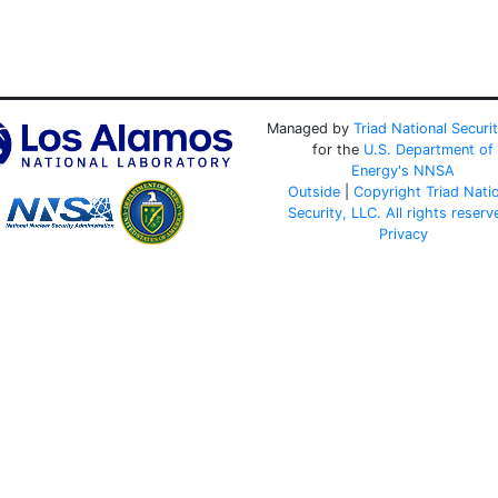
Managed by
Triad National Securi
for the
U.S. Department of
Energy's
NNSA
Outside
|
Copyright Triad Nati
Security, LLC. All rights reserv
Privacy