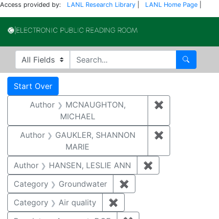
Access provided by:
LANL Research Library
|
LANL Home Page
|
Electronic Publi
Search in
search for
Search
Search
Search Constraints
You searched for:
Start Over
Author
MCNAUGHTON,
✖
Remove const
MICHAEL
Author
GAUKLER, SHANNON
✖
Remove const
MARIE
Author
HANSEN, LESLIE ANN
✖
Remove constrai
Category
Groundwater
✖
Remove constraint Cat
Category
Air quality
✖
Remove constraint Category