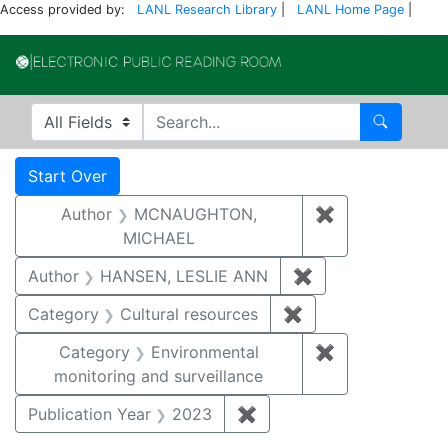
Access provided by:
LANL Research Library
|
LANL Home Page
|
Electronic Publi
Search in
search for
Search
Search
Search Constraints
You searched for:
Start Over
Author
MCNAUGHTON,
✖
Remove const
MICHAEL
Author
HANSEN, LESLIE ANN
✖
Remove constrai
Category
Cultural resources
✖
Remove constraint 
Category
Environmental
✖
Remove constra
monitoring and surveillance
Publication Year
2023
✖
Remove constraint Publi