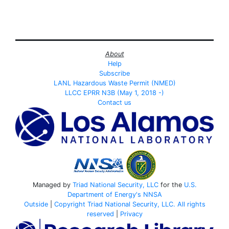
About
Help
Subscribe
LANL Hazardous Waste Permit (NMED)
LLCC EPRR N3B (May 1, 2018 -)
Contact us
Managed by
Triad National Security, LLC
for the
U.S.
Department of Energy's
NNSA
Outside
|
Copyright Triad National Security, LLC. All rights
reserved
|
Privacy