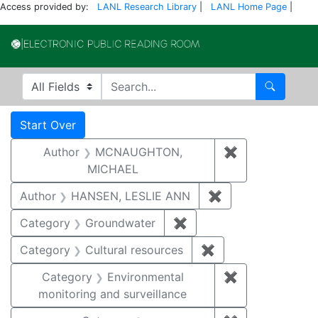
Access provided by:
LANL Research Library
|
LANL Home Page
|
Electronic Publi
Search in
search for
Search
Search
Search Constraints
You searched for:
Start Over
Author
MCNAUGHTON,
✖
Remove const
MICHAEL
Author
HANSEN, LESLIE ANN
✖
Remove constrai
Category
Groundwater
✖
Remove constraint Cat
Category
Cultural resources
✖
Remove constraint 
Category
Environmental
✖
Remove constra
monitoring and surveillance