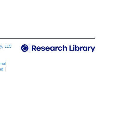
ty, LLC
onal
ed
|