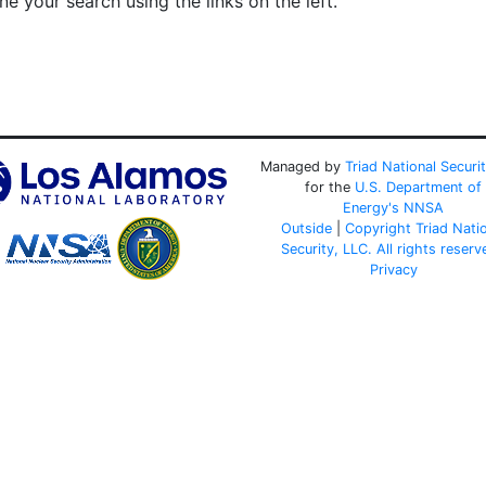
e your search using the links on the left.
Managed by
Triad National Securi
for the
U.S. Department of
Energy's
NNSA
Outside
|
Copyright Triad Nati
Security, LLC. All rights reserv
Privacy