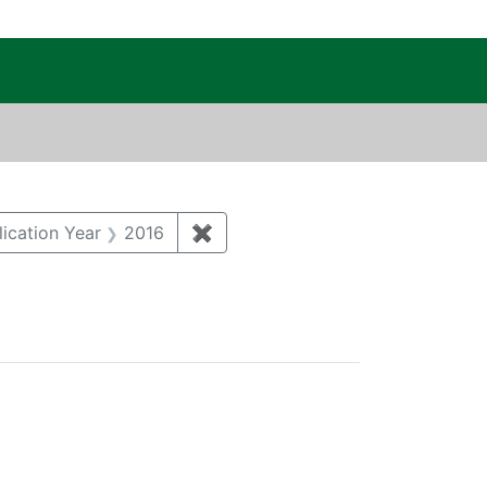
c Public Reading Room
 MICHAEL
e constraint Author: KATZMAN, DANNY
tal monitoring and surveillance
constraint Category: Air quality
lication Year
2016
✖
Remove constraint Publication Y