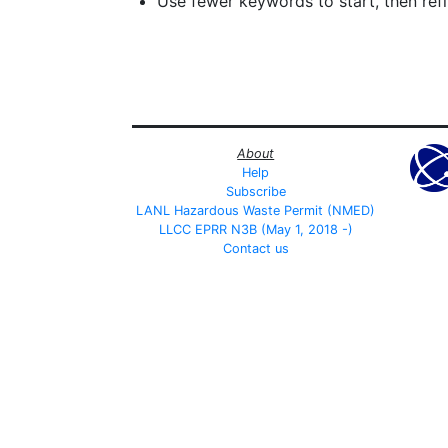
Use fewer keywords to start, then refin
About
Help
Subscribe
LANL Hazardous Waste Permit (NMED)
LLCC EPRR N3B (May 1, 2018 -)
Contact us