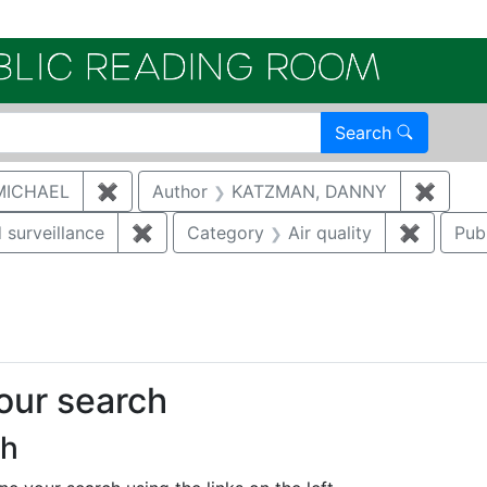
Electroni
Search
MICHAEL
✖
Remove constraint Author: MCNAUGHTON,
Author
KATZMAN, DANNY
✖
Remov
 surveillance
✖
Remove constraint Category: Environmen
Category
Air quality
✖
Remove 
Pub
onstraint Regulatory Agency: DOE
your search
ch