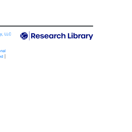
ty, LLC
onal
ed
|