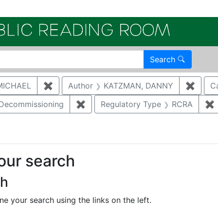
Electroni
Search
MICHAEL
✖
Remove constraint Author: MCNAUGHTON,
Author
KATZMAN, DANNY
✖
Remov
C
/Decommissioning
✖
Remove constraint Category: Demo
Regulatory Type
RCRA
✖
your search
ch
e your search using the links on the left.