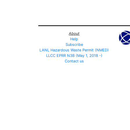
About
Help
Subscribe
LANL Hazardous Waste Permit (NMED)
LLCC EPRR N3B (May 1, 2018 -)
Contact us