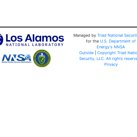
Managed by
Triad National Securi
for the
U.S. Department of
Energy's
NNSA
Outside
|
Copyright Triad Nati
Security, LLC. All rights reserv
Privacy