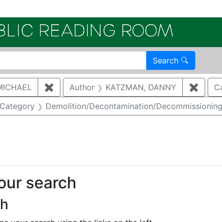
Electroni
Search
MICHAEL
✖
Remove constraint Author: MCNAUGHTON,
Author
KATZMAN, DANNY
✖
Remov
C
ove constraint Category: Waste management
Category
Demolition/Decontamination/Decommissionin
onstraint Regulatory Agency: DOE
your search
ch