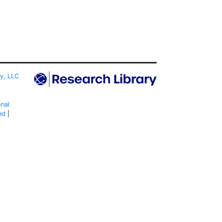
ty, LLC
onal
ed
|