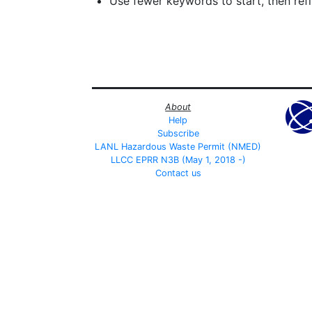
Use fewer keywords to start, then refin
About
Help
Subscribe
LANL Hazardous Waste Permit (NMED)
LLCC EPRR N3B (May 1, 2018 -)
Contact us