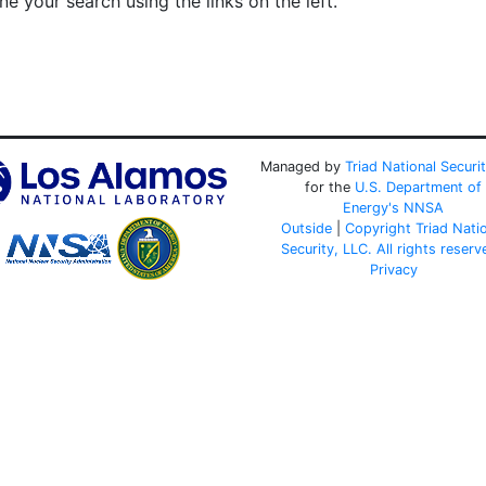
e your search using the links on the left.
Managed by
Triad National Securi
for the
U.S. Department of
Energy's
NNSA
Outside
|
Copyright Triad Nati
Security, LLC. All rights reserv
Privacy