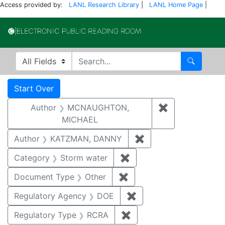
Access provided by:
LANL Research Library
|
LANL Home Page
|
Electronic Publi
Search in
search for
Search
Search
Search Constraints
You searched for:
Start Over
Author
MCNAUGHTON,
✖
Remove const
MICHAEL
Author
KATZMAN, DANNY
✖
Remove constraint 
Category
Storm water
✖
Remove constraint Cate
Document Type
Other
✖
Remove constraint Docu
Regulatory Agency
DOE
✖
Remove constraint Reg
Regulatory Type
RCRA
✖
Remove constraint Regu