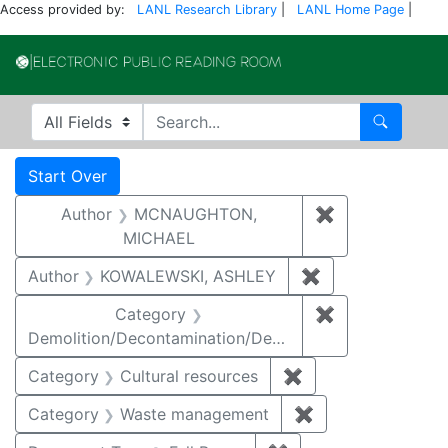
Access provided by:
LANL Research Library
|
LANL Home Page
|
Electronic Publi
Search in
search for
Search
Search
Search Constraints
You searched for:
Start Over
Author
MCNAUGHTON,
✖
Remove const
MICHAEL
Author
KOWALEWSKI, ASHLEY
✖
Remove constra
Category
✖
Remove constr
Demolition/Decontamination/Decommissioning
Category
Cultural resources
✖
Remove constraint 
Category
Waste management
✖
Remove constrai