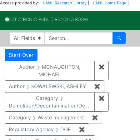
Access provided by:
LANL Research Library
|
LANL Home Page
|
Electronic Publi
Search in
search for
Search
Search
Search Constraints
You searched for:
Start Over
Author
MCNAUGHTON,
✖
Remove const
MICHAEL
Author
KOWALEWSKI, ASHLEY
✖
Remove constra
Category
✖
Remove constr
Demolition/Decontamination/Decommissioning
Category
Waste management
✖
Remove constrai
Regulatory Agency
DOE
✖
Remove constraint Reg