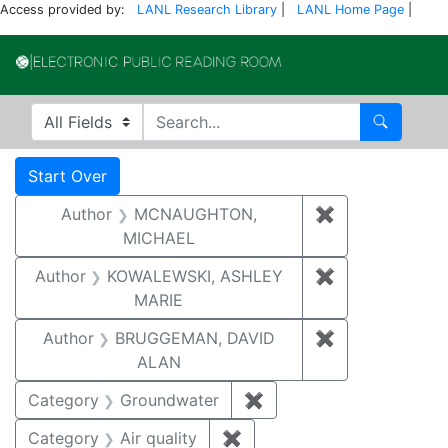
Access provided by:
LANL Research Library
|
LANL Home Page
|
Electronic Publi
Search in
search for
Search
Search
Search Constraints
You searched for:
Start Over
Author
MCNAUGHTON,
✖
Remove const
MICHAEL
Author
KOWALEWSKI, ASHLEY
✖
Remove const
MARIE
Author
BRUGGEMAN, DAVID
✖
Remove const
ALAN
Category
Groundwater
✖
Remove constraint Cat
Category
Air quality
✖
Remove constraint Category