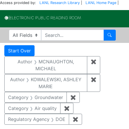
Access provided by:
LANL Research Library
|
LANL Home Page
|
Electronic Publi
Search in
search for
Search
Search
Search Constraints
You searched for:
Start Over
Author
MCNAUGHTON,
✖
Remove const
MICHAEL
Author
KOWALEWSKI, ASHLEY
✖
Remove const
MARIE
Category
Groundwater
✖
Remove constraint Cat
Category
Air quality
✖
Remove constraint Category
Regulatory Agency
DOE
✖
Remove constraint Reg