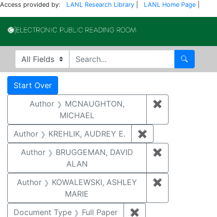
Access provided by:
LANL Research Library
|
LANL Home Page
|
Electronic Publi
Search in
search for
Search
Search
Search Constraints
You searched for:
Start Over
Author
MCNAUGHTON,
✖
Remove const
MICHAEL
Author
KREHLIK, AUDREY E.
✖
Remove constraint
Author
BRUGGEMAN, DAVID
✖
Remove const
ALAN
Author
KOWALEWSKI, ASHLEY
✖
Remove const
MARIE
Document Type
Full Paper
✖
Remove constraint D