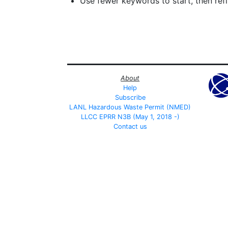
Use fewer keywords to start, then refin
About
Help
Subscribe
LANL Hazardous Waste Permit (NMED)
LLCC EPRR N3B (May 1, 2018 -)
Contact us