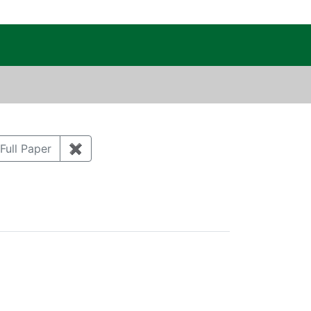
c Public Reading Room
 MICHAEL
ove constraint Author: KREHLIK, AUDREY E.
tegory: Groundwater
Full Paper
✖
Remove constraint Document Type: Full Pa