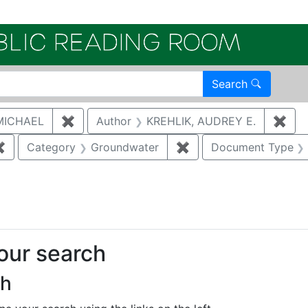
Electroni
Search
MICHAEL
✖
Remove constraint Author: MCNAUGHTON,
Author
KREHLIK, AUDREY E.
✖
Rem
✖
Remove constraint Author: BRUGGEMAN, DAVID ALAN
Category
Groundwater
✖
Remove constraint Ca
Document Type
onstraint Regulatory Agency: DOE
your search
ch