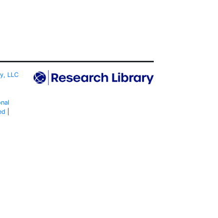
ty, LLC
onal
ed
|