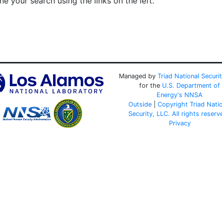
e your search using the links on the left.
Managed by
Triad National Securi
for the
U.S. Department of
Energy's
NNSA
Outside
|
Copyright Triad Nati
Security, LLC. All rights reserv
Privacy