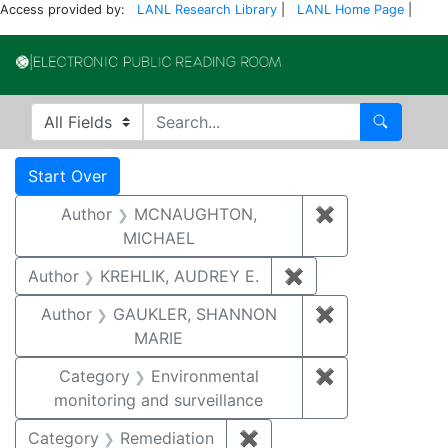
Access provided by:
LANL Research Library
|
LANL Home Page
|
Electronic Publi
Search in
search for
Search
Search
Search Constraints
You searched for:
Start Over
Author
MCNAUGHTON,
✖
Remove const
MICHAEL
Author
KREHLIK, AUDREY E.
✖
Remove constraint
Author
GAUKLER, SHANNON
✖
Remove const
MARIE
Category
Environmental
✖
Remove constra
monitoring and surveillance
Category
Remediation
✖
Remove constraint Cate