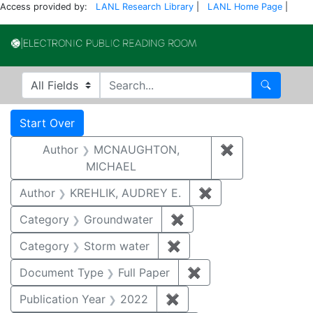
Access provided by:
LANL Research Library
|
LANL Home Page
|
Electronic Publi
Search in
search for
Search
Search
Search Constraints
You searched for:
Start Over
Author
MCNAUGHTON,
✖
Remove const
MICHAEL
Author
KREHLIK, AUDREY E.
✖
Remove constraint
Category
Groundwater
✖
Remove constraint Cat
Category
Storm water
✖
Remove constraint Cate
Document Type
Full Paper
✖
Remove constraint D
Publication Year
2022
✖
Remove constraint Publi