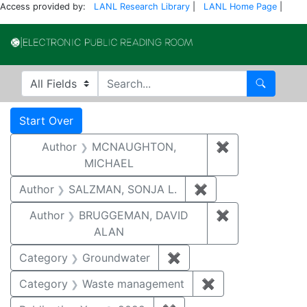
Access provided by:
LANL Research Library
|
LANL Home Page
|
Electronic Publi
Search in
search for
Search
Search
Search Constraints
You searched for:
Start Over
Author
MCNAUGHTON,
✖
Remove const
MICHAEL
Author
SALZMAN, SONJA L.
✖
Remove constraint
Author
BRUGGEMAN, DAVID
✖
Remove const
ALAN
Category
Groundwater
✖
Remove constraint Cat
Category
Waste management
✖
Remove constrai