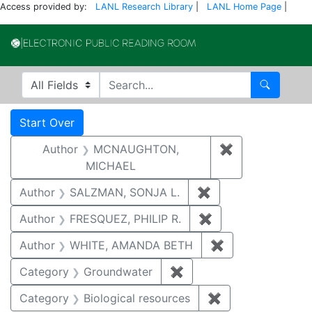
Access provided by:
LANL Research Library
|
LANL Home Page
|
Electronic Publi
Search in
search for
Search
Search
Search Constraints
You searched for:
Start Over
Author
MCNAUGHTON,
✖
Remove const
MICHAEL
Author
SALZMAN, SONJA L.
✖
Remove constraint
Author
FRESQUEZ, PHILIP R.
✖
Remove constraint
Author
WHITE, AMANDA BETH
✖
Remove constra
Category
Groundwater
✖
Remove constraint Cat
Category
Biological resources
✖
Remove constrain