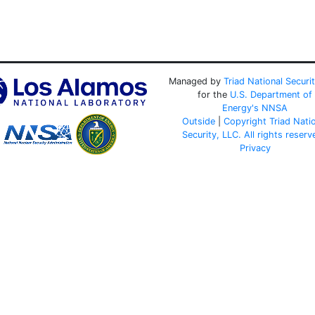
Managed by
Triad National Securi
for the
U.S. Department of
Energy's
NNSA
Outside
|
Copyright Triad Nati
Security, LLC. All rights reserv
Privacy