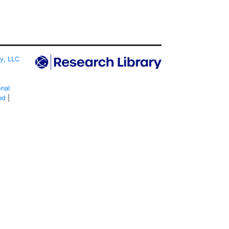
ty, LLC
onal
ed
|