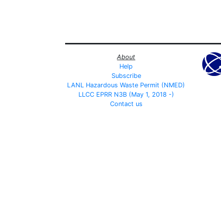
About
Help
Subscribe
LANL Hazardous Waste Permit (NMED)
LLCC EPRR N3B (May 1, 2018 -)
Contact us