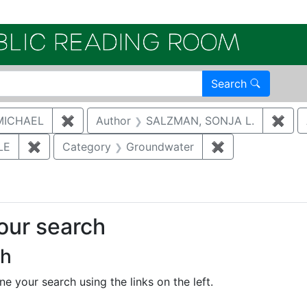
Electroni
Search
MICHAEL
✖
Remove constraint Author: MCNAUGHTON,
Author
SALZMAN, SONJA L.
✖
Rem
LE
✖
Remove constraint Author: CUTHBERTSON, DARI
Category
Groundwater
✖
Remove constra
your search
ch
e your search using the links on the left.