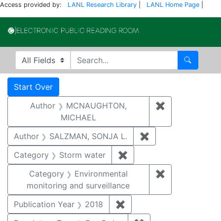
Access provided by:
LANL Research Library
|
LANL Home Page
|
Electronic Publi
Search in
search for
Search
Search
Search Constraints
You searched for:
Start Over
Author
MCNAUGHTON,
✖
Remove const
MICHAEL
Author
SALZMAN, SONJA L.
✖
Remove constraint
Category
Storm water
✖
Remove constraint Cate
Category
Environmental
✖
Remove constra
monitoring and surveillance
Publication Year
2018
✖
Remove constraint Public