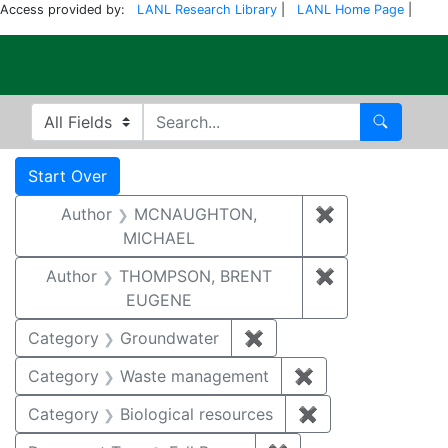
Access provided by:
LANL Research Library
|
LANL Home Page
|
Electronic Publi
Search in
search for
Search
Search
Search Constraints
You searched for:
Start Over
Author
MCNAUGHTON,
✖
Remove const
MICHAEL
Author
THOMPSON, BRENT
✖
Remove const
EUGENE
Category
Groundwater
✖
Remove constraint Cat
Category
Waste management
✖
Remove constrai
Category
Biological resources
✖
Remove constrain