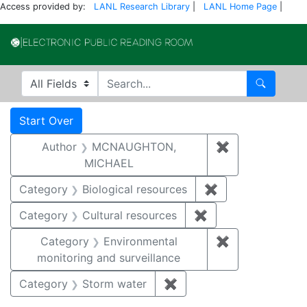
Access provided by:
LANL Research Library
|
LANL Home Page
|
Electronic Publi
Search in
search for
Search
Search
Search Constraints
You searched for:
Start Over
Author
MCNAUGHTON,
✖
Remove const
MICHAEL
Category
Biological resources
✖
Remove constrain
Category
Cultural resources
✖
Remove constraint 
Category
Environmental
✖
Remove constra
monitoring and surveillance
Category
Storm water
✖
Remove constraint Cate