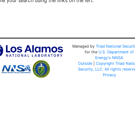
e your search using the links on the left.
Managed by
Triad National Securi
for the
U.S. Department of
Energy's
NNSA
Outside
|
Copyright Triad Nati
Security, LLC. All rights reserv
Privacy