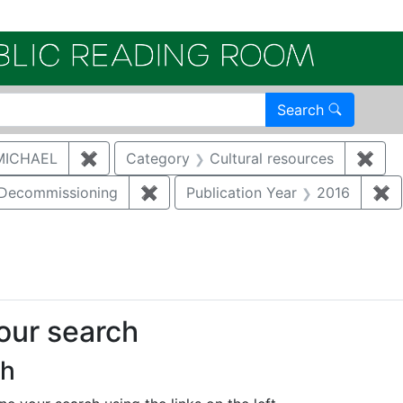
Electroni
Search
MICHAEL
✖
Remove constraint Author: MCNAUGHTON,
Category
Cultural resources
✖
Remo
/Decommissioning
✖
Remove constraint Category: Demo
Publication Year
2016
✖
R
straint Regulatory Type: RCRA
your search
ch