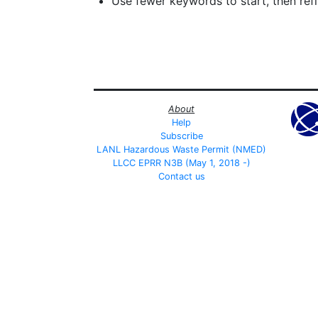
Use fewer keywords to start, then refin
About
Help
Subscribe
LANL Hazardous Waste Permit (NMED)
LLCC EPRR N3B (May 1, 2018 -)
Contact us