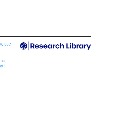
ty, LLC
onal
ed
|