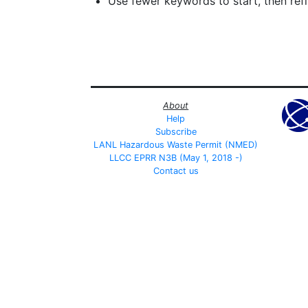
Use fewer keywords to start, then refin
About
Help
Subscribe
LANL Hazardous Waste Permit (NMED)
LLCC EPRR N3B (May 1, 2018 -)
Contact us