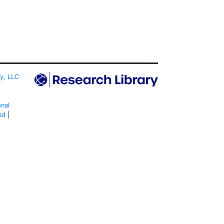
ty, LLC
onal
ed
|