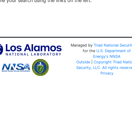
e your search using the links on the left.
Managed by
Triad National Securi
for the
U.S. Department of
Energy's
NNSA
Outside
|
Copyright Triad Nati
Security, LLC. All rights reserv
Privacy