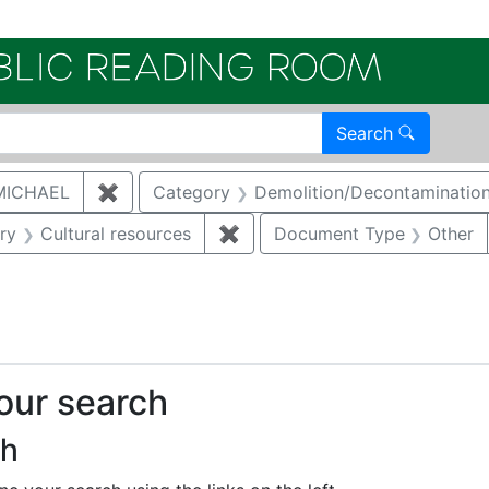
Electroni
Search
MICHAEL
✖
Remove constraint Author: MCNAUGHTON,
Category
Demolition/Decontaminatio
straint Category: Storm water
ry
Cultural resources
✖
Remove constraint Category: 
Document Type
Other
straint Regulatory Type: RCRA
your search
ch