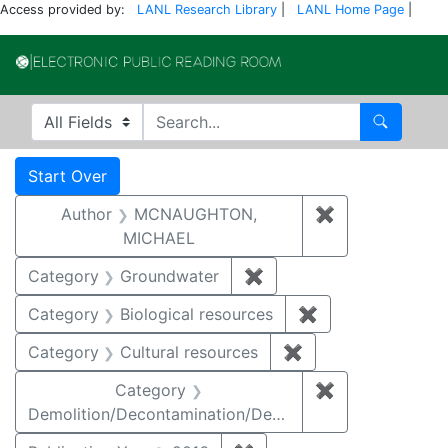
Access provided by:
LANL Research Library
|
LANL Home Page
|
Electronic Publi
Search in
search for
Search
Search
Search Constraints
You searched for:
Start Over
Author
MCNAUGHTON,
✖
Remove const
MICHAEL
Category
Groundwater
✖
Remove constraint Cat
Category
Biological resources
✖
Remove constrain
Category
Cultural resources
✖
Remove constraint 
Category
✖
Remove constr
Demolition/Decontamination/Decommissioning