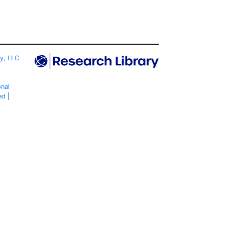
ty, LLC
onal
ed
|