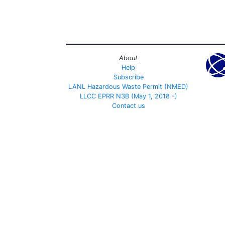
About
Help
Subscribe
LANL Hazardous Waste Permit (NMED)
LLCC EPRR N3B (May 1, 2018 -)
Contact us