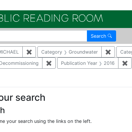
Electroni
Search
MICHAEL
✖
Remove constraint Author: MCNAUGHTON,
Category
Groundwater
✖
Remove c
Cate
/Decommissioning
✖
Remove constraint Category: Demo
Publication Year
2016
✖
R
your search
ch
e your search using the links on the left.