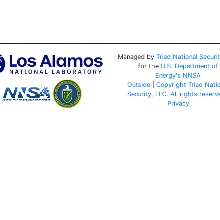
Managed by
Triad National Securi
for the
U.S. Department of
Energy's
NNSA
Outside
|
Copyright Triad Nati
Security, LLC. All rights reserv
Privacy