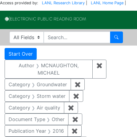
Access provided by:
LANL Research Library
|
LANL Home Page
|
Electronic Publi
Search in
search for
Search
Search
Search Constraints
You searched for:
Start Over
Author
MCNAUGHTON,
✖
Remove const
MICHAEL
Category
Groundwater
✖
Remove constraint Cat
Category
Storm water
✖
Remove constraint Cate
Category
Air quality
✖
Remove constraint Category
Document Type
Other
✖
Remove constraint Docu
Publication Year
2016
✖
Remove constraint Public