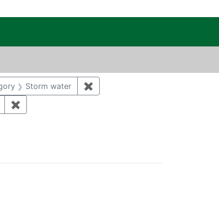
c Public Reading Room
 MICHAEL
onstraint Category: Groundwater
gory
Storm water
✖
Remove constraint Category: Sto
 Year: 2018
✖
Remove constraint Regulatory Agency: DOE