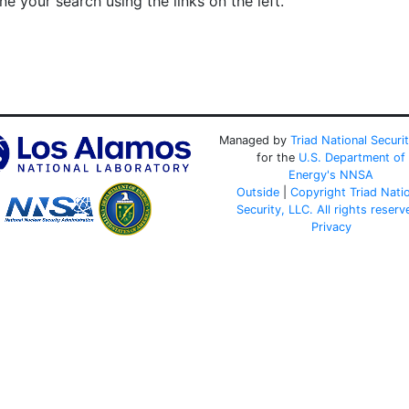
e your search using the links on the left.
Managed by
Triad National Securi
for the
U.S. Department of
Energy's
NNSA
Outside
|
Copyright Triad Nati
Security, LLC. All rights reserv
Privacy