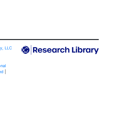
ty, LLC
onal
ed
|