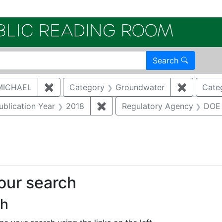
Electroni
Search
MICHAEL
✖
Remove constraint Author: MCNAUGHTON,
Category
Groundwater
✖
Remove c
Cate
e constraint Category: Cultural resources
ublication Year
2018
✖
Remove constraint Publication
Regulatory Agency
DOE
 constraint Regulatory Type: DoeOrder
your search
ch