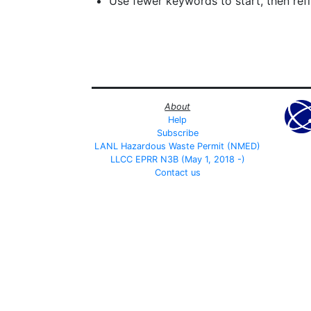
Use fewer keywords to start, then refin
About
Help
Subscribe
LANL Hazardous Waste Permit (NMED)
LLCC EPRR N3B (May 1, 2018 -)
Contact us