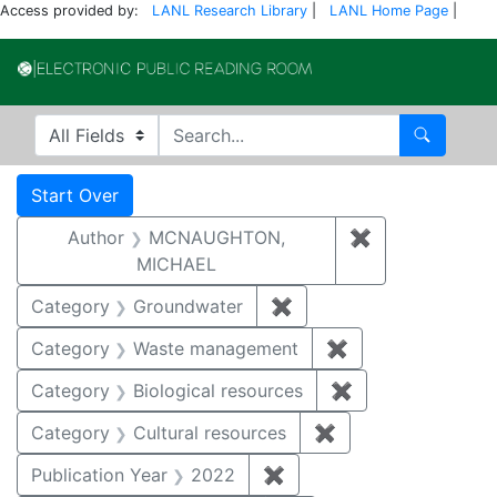
Access provided by:
LANL Research Library
|
LANL Home Page
|
Electronic Publi
Search in
search for
Search
Search
Search Constraints
You searched for:
Start Over
Author
MCNAUGHTON,
✖
Remove const
MICHAEL
Category
Groundwater
✖
Remove constraint Cat
Category
Waste management
✖
Remove constrai
Category
Biological resources
✖
Remove constrain
Category
Cultural resources
✖
Remove constraint 
Publication Year
2022
✖
Remove constraint Publi