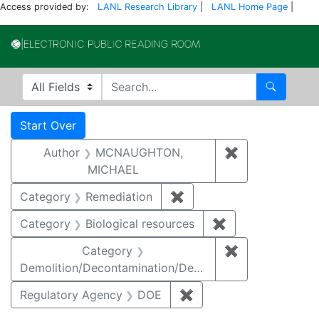
Access provided by:
LANL Research Library
|
LANL Home Page
|
Electronic Publi
Search in
search for
Search
Search
Search Constraints
You searched for:
Start Over
Author
MCNAUGHTON,
✖
Remove const
MICHAEL
Category
Remediation
✖
Remove constraint Cate
Category
Biological resources
✖
Remove constrain
Category
✖
Remove constr
Demolition/Decontamination/Decommissioning
Regulatory Agency
DOE
✖
Remove constraint Reg