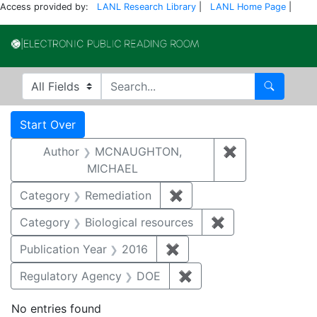
Access provided by:
LANL Research Library
|
LANL Home Page
|
Electronic Publi
Search in
search for
Search
Search
Search Constraints
You searched for:
Start Over
Author
MCNAUGHTON,
✖
Remove const
MICHAEL
Category
Remediation
✖
Remove constraint Cate
Category
Biological resources
✖
Remove constrain
Publication Year
2016
✖
Remove constraint Public
Regulatory Agency
DOE
✖
Remove constraint Reg
No entries found