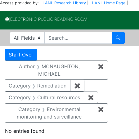
Access provided by:
LANL Research Library
|
LANL Home Page
|
Electronic Publi
Search in
search for
Search
Search
Search Constraints
You searched for:
Start Over
Author
MCNAUGHTON,
✖
Remove const
MICHAEL
Category
Remediation
✖
Remove constraint Cate
Category
Cultural resources
✖
Remove constraint 
Category
Environmental
✖
Remove constra
monitoring and surveillance
No entries found