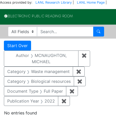
Access provided by:
LANL Research Library
|
LANL Home Page
|
Electronic Publi
Search in
search for
Search
Search
Search Constraints
You searched for:
Start Over
Author
MCNAUGHTON,
✖
Remove const
MICHAEL
Category
Waste management
✖
Remove constrai
Category
Biological resources
✖
Remove constrain
Document Type
Full Paper
✖
Remove constraint D
Publication Year
2022
✖
Remove constraint Publi
No entries found