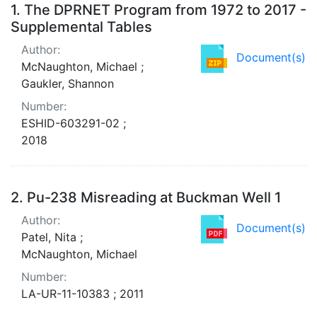
Search Results
1.
The DPRNET Program from 1972 to 2017 -
Supplemental Tables
Author:
Document(s)
McNaughton, Michael ;
Gaukler, Shannon
Number:
ESHID-603291-02 ;
2018
2.
Pu-238 Misreading at Buckman Well 1
Author:
Document(s)
Patel, Nita ;
McNaughton, Michael
Number:
LA-UR-11-10383 ; 2011