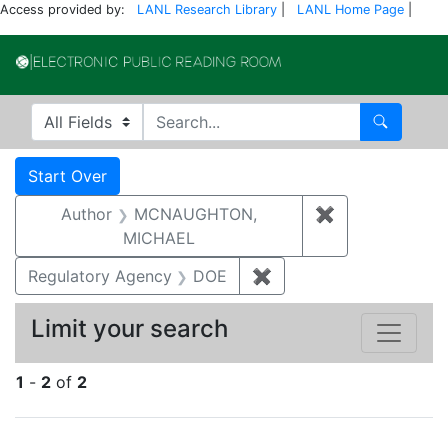
Access provided by:
LANL Research Library
|
LANL Home Page
|
Electronic Publi
Search in
search for
Search
Search
Search Constraints
You searched for:
Start Over
Author
MCNAUGHTON,
✖
Remove const
MICHAEL
Regulatory Agency
DOE
✖
Remove constraint Reg
Limit your search
1
-
2
of
2