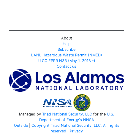
About
Help
Subscribe
LANL Hazardous Waste Permit (NMED)
LLCC EPRR N3B (May 1, 2018 -)
Contact us
Managed by
Triad National Security, LLC
for the
U.S.
Department of Energy's
NNSA
Outside
|
Copyright Triad National Security, LLC. All rights
reserved
|
Privacy