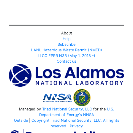
About
Help
Subscribe
LANL Hazardous Waste Permit (NMED)
LLCC EPRR N3B (May 1, 2018 -)
Contact us
Managed by
Triad National Security, LLC
for the
U.S.
Department of Energy's
NNSA
Outside
|
Copyright Triad National Security, LLC. All rights
reserved
|
Privacy