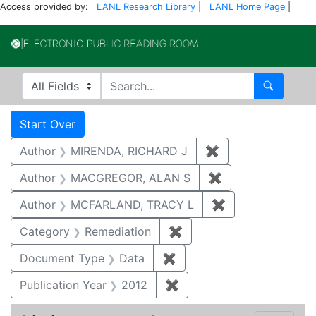
Access provided by:
LANL Research Library
|
LANL Home Page
|
Electronic Publi
Search in
search for
Search
Search
Search Constraints
You searched for:
Start Over
Author
MIRENDA, RICHARD J
✖
Remove constrain
Author
MACGREGOR, ALAN S
✖
Remove constrai
Author
MCFARLAND, TRACY L
✖
Remove constra
Category
Remediation
✖
Remove constraint Cate
Document Type
Data
✖
Remove constraint Docum
Publication Year
2012
✖
Remove constraint Public