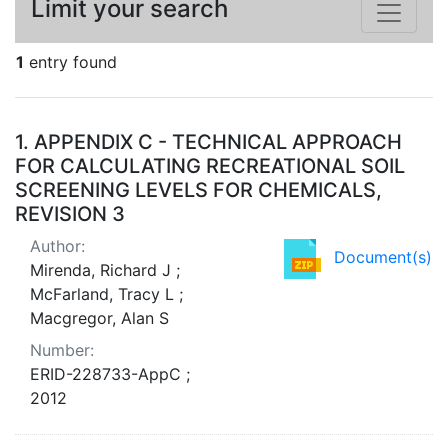
Limit your search
1
entry found
Search Results
1.
APPENDIX C - TECHNICAL APPROACH
FOR CALCULATING RECREATIONAL SOIL
SCREENING LEVELS FOR CHEMICALS,
REVISION 3
Author:
Document(s)
Mirenda, Richard J ;
McFarland, Tracy L ;
Macgregor, Alan S
Number:
ERID-228733-AppC ;
2012