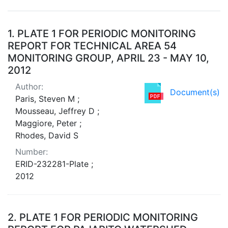
Search Results
1.
PLATE 1 FOR PERIODIC MONITORING
REPORT FOR TECHNICAL AREA 54
MONITORING GROUP, APRIL 23 - MAY 10,
2012
Author:
Document(s)
Paris, Steven M ;
Mousseau, Jeffrey D ;
Maggiore, Peter ;
Rhodes, David S
Number:
ERID-232281-Plate ;
2012
2.
PLATE 1 FOR PERIODIC MONITORING