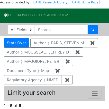
Access provided by:
LANL Research Library
|
LANL Home Page
|
Electronic Publi
Search in
search for
Search
Search
Search Constraints
You searched for:
Start Over
Author
PARIS, STEVEN M
✖
Remove
Author
MOUSSEAU, JEFFREY D
✖
Remove constr
Author
MAGGIORE, PETER
✖
Remove constraint 
Document Type
Map
✖
Remove constraint Docum
Regulatory Agency
NMED
✖
Remove constraint R
Limit your search
1
-
5
of
5