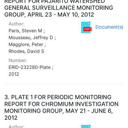
REPORT FOR PAJARITO WATERSHED
GENERAL SURVEILLANCE MONITORING
GROUP, APRIL 23 - MAY 10, 2012
Author:
Document(s)
Paris, Steven M ;
Mousseau, Jeffrey D ;
Maggiore, Peter ;
Rhodes, David S
Number:
ERID-232280-Plate ;
2012
3.
PLATE 1 FOR PERIODIC MONITORING
REPORT FOR CHROMIUM INVESTIGATION
MONITORING GROUP, MAY 21 - JUNE 6,
2012
Author: