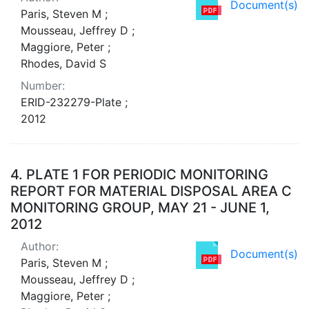
Document(s)
Paris, Steven M ;
Mousseau, Jeffrey D ;
Maggiore, Peter ;
Rhodes, David S
Number:
ERID-232279-Plate ;
2012
4.
PLATE 1 FOR PERIODIC MONITORING
REPORT FOR MATERIAL DISPOSAL AREA C
MONITORING GROUP, MAY 21 - JUNE 1,
2012
Author:
Document(s)
Paris, Steven M ;
Mousseau, Jeffrey D ;
Maggiore, Peter ;