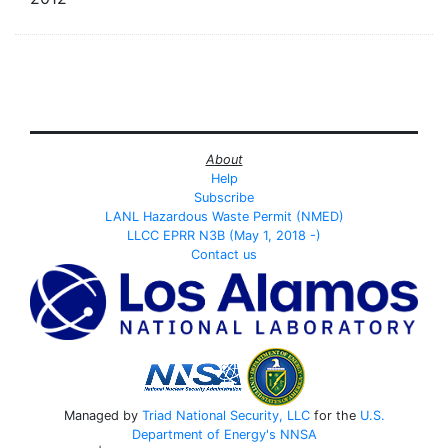
About
Help
Subscribe
LANL Hazardous Waste Permit (NMED)
LLCC EPRR N3B (May 1, 2018 -)
Contact us
Managed by
Triad National Security, LLC
for the
U.S.
Department of Energy's
NNSA