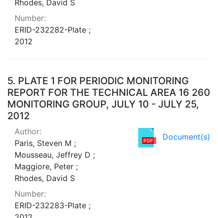
Rhodes, David S
Number:
ERID-232282-Plate ;
2012
5.
PLATE 1 FOR PERIODIC MONITORING
REPORT FOR THE TECHNICAL AREA 16 260
MONITORING GROUP, JULY 10 - JULY 25,
2012
Author:
Document(s)
Paris, Steven M ;
Mousseau, Jeffrey D ;
Maggiore, Peter ;
Rhodes, David S
Number:
ERID-232283-Plate ;
2012