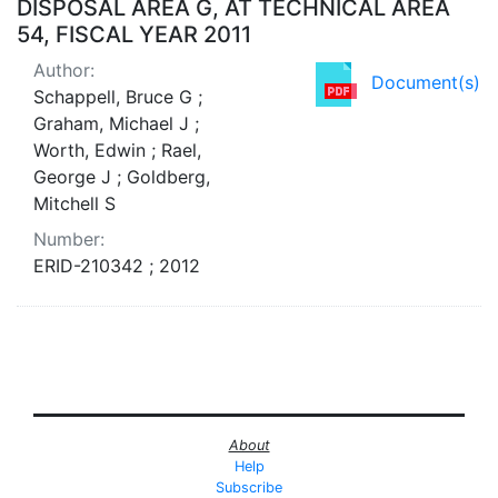
DISPOSAL AREA G, AT TECHNICAL AREA
54, FISCAL YEAR 2011
Author:
Document(s)
Schappell, Bruce G ;
Graham, Michael J ;
Worth, Edwin ; Rael,
George J ; Goldberg,
Mitchell S
Number:
ERID-210342 ; 2012
About
Help
Subscribe