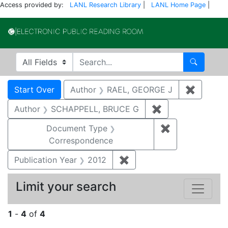
Access provided by:
LANL Research Library
|
LANL Home Page
|
Electronic Publi
Search in
search for
Search
Search
Search Constraints
You searched for:
Start Over
Author
RAEL, GEORGE J
✖
Remove 
Author
SCHAPPELL, BRUCE G
✖
Remove constrai
Document Type
✖
Remove constr
Correspondence
Publication Year
2012
✖
Remove constraint Public
Limit your search
1
-
4
of
4