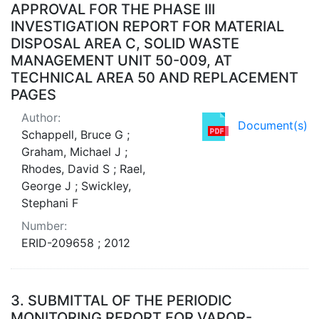
APPROVAL FOR THE PHASE III
INVESTIGATION REPORT FOR MATERIAL
DISPOSAL AREA C, SOLID WASTE
MANAGEMENT UNIT 50-009, AT
TECHNICAL AREA 50 AND REPLACEMENT
PAGES
Author:
Document(s)
Schappell, Bruce G ;
Graham, Michael J ;
Rhodes, David S ; Rael,
George J ; Swickley,
Stephani F
Number:
ERID-209658 ; 2012
3.
SUBMITTAL OF THE PERIODIC
MONITORING REPORT FOR VAPOR-