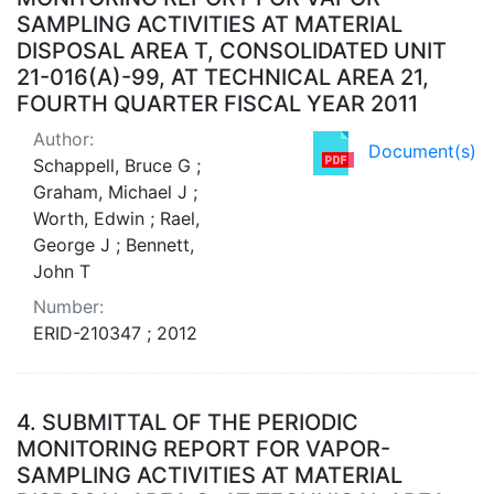
SAMPLING ACTIVITIES AT MATERIAL
DISPOSAL AREA T, CONSOLIDATED UNIT
21-016(A)-99, AT TECHNICAL AREA 21,
FOURTH QUARTER FISCAL YEAR 2011
Author:
Document(s)
Schappell, Bruce G ;
Graham, Michael J ;
Worth, Edwin ; Rael,
George J ; Bennett,
John T
Number:
ERID-210347 ; 2012
4.
SUBMITTAL OF THE PERIODIC
MONITORING REPORT FOR VAPOR-
SAMPLING ACTIVITIES AT MATERIAL