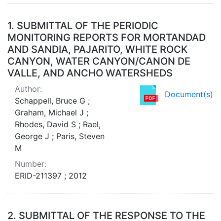
Search Results
1.
SUBMITTAL OF THE PERIODIC
MONITORING REPORTS FOR MORTANDAD
AND SANDIA, PAJARITO, WHITE ROCK
CANYON, WATER CANYON/CANON DE
VALLE, AND ANCHO WATERSHEDS
Author:
Document(s)
Schappell, Bruce G ;
Graham, Michael J ;
Rhodes, David S ; Rael,
George J ; Paris, Steven
M
Number:
ERID-211397 ; 2012
2.
SUBMITTAL OF THE RESPONSE TO THE