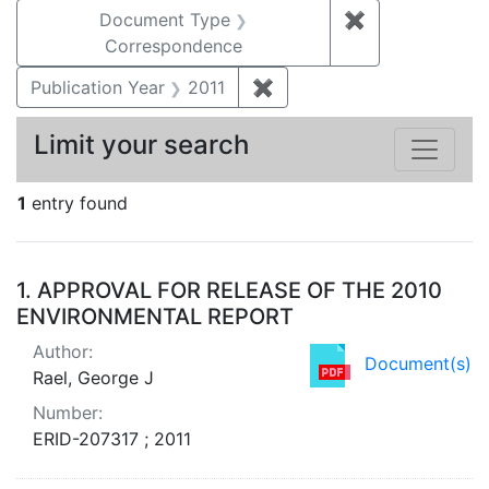
Document Type
✖
Remove constr
Correspondence
Publication Year
2011
✖
Remove constraint Publica
Limit your search
1
entry found
Search Results
1.
APPROVAL FOR RELEASE OF THE 2010
ENVIRONMENTAL REPORT
Author:
Document(s)
Rael, George J
Number:
ERID-207317 ; 2011