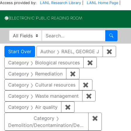
Access provided by:
LANL Research Library
|
LANL Home Page
|
Electronic Publi
Search in
search for
Search
Search
Search Constraints
You searched for:
Start Over
Author
RAEL, GEORGE J
✖
Remove 
Category
Biological resources
✖
Remove constrain
Category
Remediation
✖
Remove constraint Cate
Category
Cultural resources
✖
Remove constraint 
Category
Waste management
✖
Remove constrai
Category
Air quality
✖
Remove constraint Category
Category
✖
Remove constr
Demolition/Decontamination/Decommissioning