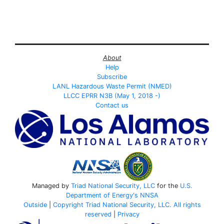
About
Help
Subscribe
LANL Hazardous Waste Permit (NMED)
LLCC EPRR N3B (May 1, 2018 -)
Contact us
Managed by
Triad National Security, LLC
for the
U.S.
Department of Energy's
NNSA
Outside
|
Copyright Triad National Security, LLC. All rights
reserved
|
Privacy