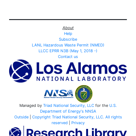
About
Help
Subscribe
LANL Hazardous Waste Permit (NMED)
LLCC EPRR N3B (May 1, 2018 -)
Contact us
Managed by
Triad National Security, LLC
for the
U.S.
Department of Energy's
NNSA
Outside
|
Copyright Triad National Security, LLC. All rights
reserved
|
Privacy