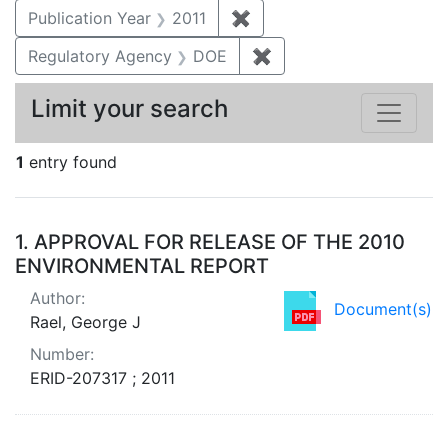
Publication Year
2011
✖
Remove constraint Publica
Regulatory Agency
DOE
✖
Remove constraint Reg
Limit your search
1
entry found
Search Results
1.
APPROVAL FOR RELEASE OF THE 2010
ENVIRONMENTAL REPORT
Author:
Document(s)
Rael, George J
Number:
ERID-207317 ; 2011