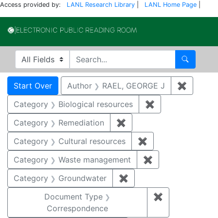
Access provided by:
LANL Research Library
|
LANL Home Page
|
Electronic Publi
Search in
search for
Search
Search
Search Constraints
You searched for:
Start Over
Author
RAEL, GEORGE J
✖
Remove 
Category
Biological resources
✖
Remove constrain
Category
Remediation
✖
Remove constraint Cate
Category
Cultural resources
✖
Remove constraint 
Category
Waste management
✖
Remove constrai
Category
Groundwater
✖
Remove constraint Cat
Document Type
✖
Remove constr
Correspondence