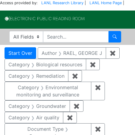
Access provided by:
LANL Research Library
|
LANL Home Page
|
Electronic Publi
Search in
search for
Search
Search
Search Constraints
You searched for:
Start Over
Author
RAEL, GEORGE J
✖
Remove 
Category
Biological resources
✖
Remove constrain
Category
Remediation
✖
Remove constraint Cate
Category
Environmental
✖
Remove constra
monitoring and surveillance
Category
Groundwater
✖
Remove constraint Cat
Category
Air quality
✖
Remove constraint Category
Document Type
✖
Remove constr