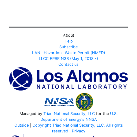
About
Help
Subscribe
LANL Hazardous Waste Permit (NMED)
LLCC EPRR N3B (May 1, 2018 -)
Contact us
Managed by
Triad National Security, LLC
for the
U.S.
Department of Energy's
NNSA
Outside
|
Copyright Triad National Security, LLC. All rights
reserved
|
Privacy