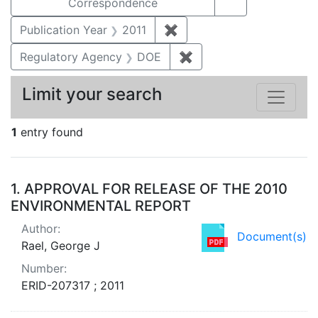
Correspondence
Publication Year
2011
✖
Remove constraint Publica
Regulatory Agency
DOE
✖
Remove constraint Reg
Limit your search
1
entry found
Search Results
1.
APPROVAL FOR RELEASE OF THE 2010
ENVIRONMENTAL REPORT
Author:
Document(s)
Rael, George J
Number:
ERID-207317 ; 2011