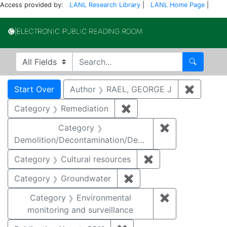
Access provided by:
LANL Research Library
|
LANL Home Page
|
Electronic Publi
Search in
search for
Search
Search
Search Constraints
You searched for:
Start Over
Author
RAEL, GEORGE J
✖
Remove 
Category
Remediation
✖
Remove constraint Cate
Category
✖
Remove constr
Demolition/Decontamination/Decommissioning
Category
Cultural resources
✖
Remove constraint 
Category
Groundwater
✖
Remove constraint Cat
Category
Environmental
✖
Remove constra
monitoring and surveillance