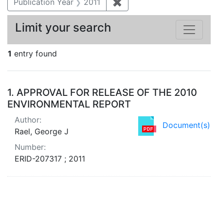
Publication Year
2011
✖
Remove constraint Publica
Limit your search
1
entry found
Search Results
1.
APPROVAL FOR RELEASE OF THE 2010
ENVIRONMENTAL REPORT
Author:
Document(s)
Rael, George J
Number:
ERID-207317 ; 2011