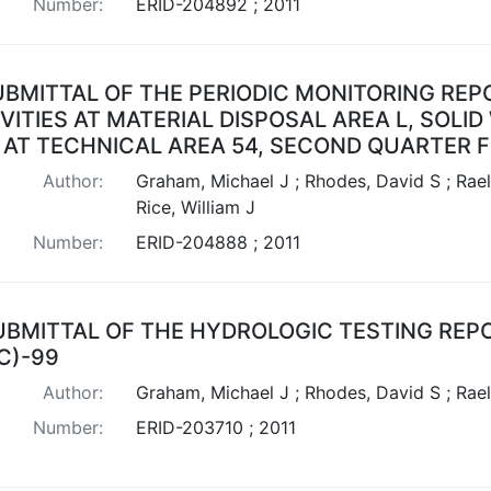
Number:
ERID-204892 ; 2011
UBMITTAL OF THE PERIODIC MONITORING RE
VITIES AT MATERIAL DISPOSAL AREA L, SOL
 AT TECHNICAL AREA 54, SECOND QUARTER F
Author:
Graham, Michael J ; Rhodes, David S ; Rael
Rice, William J
Number:
ERID-204888 ; 2011
UBMITTAL OF THE HYDROLOGIC TESTING REPO
C)-99
Author:
Graham, Michael J ; Rhodes, David S ; Rae
Number:
ERID-203710 ; 2011