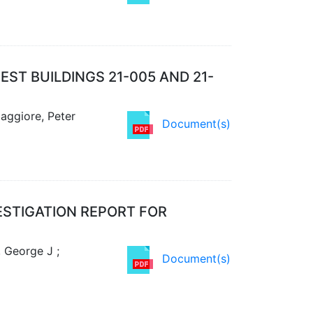
ST BUILDINGS 21-005 AND 21-
aggiore, Peter
Document(s)
ESTIGATION REPORT FOR
, George J ;
Document(s)