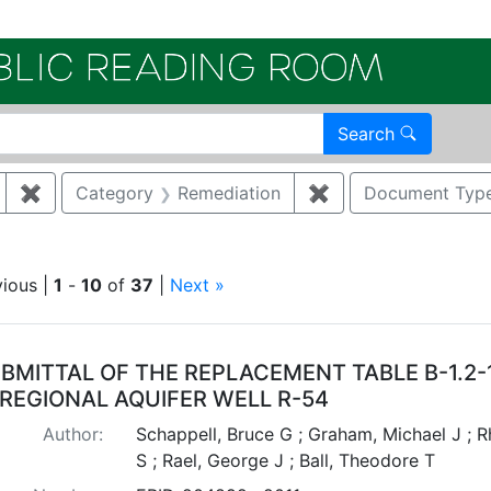
Electroni
Search
✖
Remove constraint Author: RAEL, GEORGE J
Category
Remediation
✖
Remove constraint
Document Typ
move constraint Regulatory Type: Consent Order
vious |
1
-
10
of
37
|
Next »
arch Results
BMITTAL OF THE REPLACEMENT TABLE B-1.2
 REGIONAL AQUIFER WELL R-54
Author:
Schappell, Bruce G ; Graham, Michael J ; 
S ; Rael, George J ; Ball, Theodore T