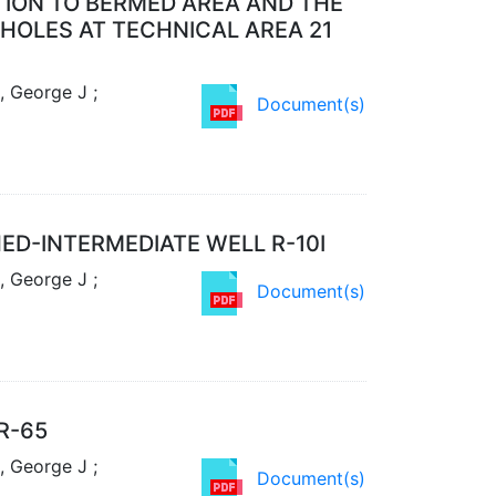
TION TO BERMED AREA AND THE
EHOLES AT TECHNICAL AREA 21
, George J ;
Document(s)
D-INTERMEDIATE WELL R-10I
, George J ;
Document(s)
R-65
, George J ;
Document(s)