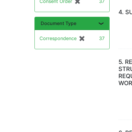
Consent Order
✖
[remove]
37
4.
S
Document Type
Correspondence
✖
[remove]
37
5.
RE
STR
REQU
WOR