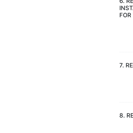
6.
R
INS
FOR
7.
RE
8.
R