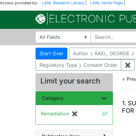
Access provided by:
LANL Research Library
|
LANL Home Page
|
Search in
search for
Search
Search Constraints
You searched for:
Start Over
Author
RAEL, GEORGE J
Regulatory Type
Consent Order
✖
Re
« Pre
Limit your search
Se
Category
1.
SU
FOR
Remediation
✖
[remove]
37