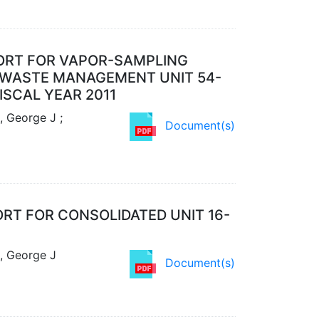
PORT FOR VAPOR-SAMPLING
ID WASTE MANAGEMENT UNIT 54-
ISCAL YEAR 2011
, George J ;
Document(s)
RT FOR CONSOLIDATED UNIT 16-
l, George J
Document(s)