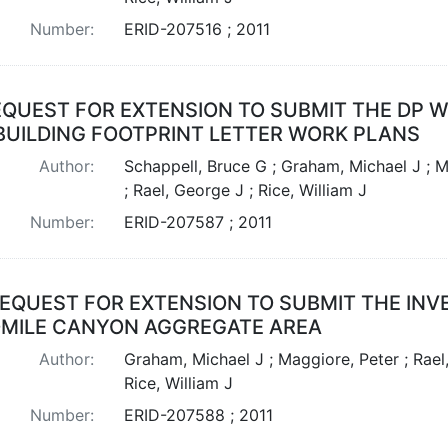
Number:
ERID-207516 ; 2011
QUEST FOR EXTENSION TO SUBMIT THE DP WE
 BUILDING FOOTPRINT LETTER WORK PLANS
Author:
Schappell, Bruce G ; Graham, Michael J ; M
; Rael, George J ; Rice, William J
Number:
ERID-207587 ; 2011
EQUEST FOR EXTENSION TO SUBMIT THE INV
MILE CANYON AGGREGATE AREA
Author:
Graham, Michael J ; Maggiore, Peter ; Rael
Rice, William J
Number:
ERID-207588 ; 2011