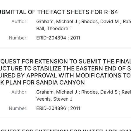
UBMITTAL OF THE FACT SHEETS FOR R-64
Author:
Graham, Michael J ; Rhodes, David M ; Rael
Ball, Theodore T
Number:
ERID-204894 ; 2011
QUEST FOR EXTENSION TO SUBMIT THE FINA
UCTURE TO STABILIZE THE EASTERN END OF
IRED BY APPROVAL WITH MODIFICATIONS TO 
K PLAN FOR SANDIA CANYON
Author:
Graham, Michael J ; Rhodes, David S ; Rael
Veenis, Steven J
Number:
ERID-204896 ; 2011