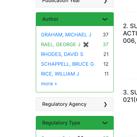
Publication Year
Author
2.
S
ACTI
GRAHAM, MICHAEL J
37
006,
RAEL, GEORGE J
✖
[remove]
37
RHODES, DAVID S
21
SCHAPPELL, BRUCE G
12
RICE, WILLIAM J
11
more
Author
»
3.
S
021(
Regulatory Agency
Regulatory Type