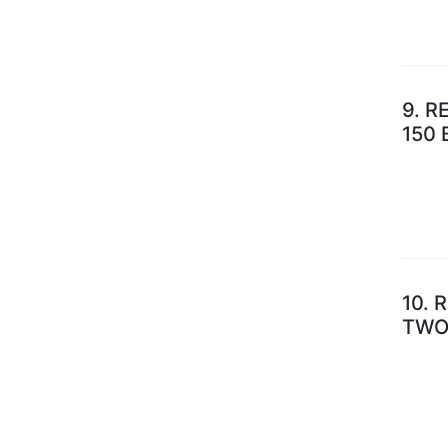
9.
RE
150
10.
R
TWO