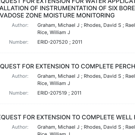
EQUEST FOR EXTENSION FOR WATER APPLICA
TALLATION OF INSTRUMENTATION OF SIX BOR
 VADOSE ZONE MOISTURE MONITORING
Author:
Graham, Michael J ; Rhodes, David S ; Rael
Rice, William J
Number:
ERID-207520 ; 2011
QUEST FOR EXTENSION TO COMPLETE PERCHE
Author:
Graham, Michael J ; Rhodes, David S ; Rael
Rice, William J
Number:
ERID-207519 ; 2011
EQUEST FOR EXTENSION TO COMPLETE WELL 
Author:
Graham, Michael J ; Rhodes, David S ; Rael
Rice, William J