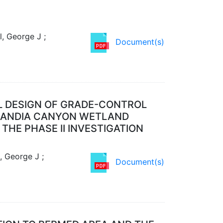
, George J ;
Document(s)
L DESIGN OF GRADE-CONTROL
 SANDIA CANYON WETLAND
THE PHASE II INVESTIGATION
, George J ;
Document(s)