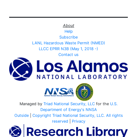
About
Help
Subscribe
LANL Hazardous Waste Permit (NMED)
LLCC EPRR N3B (May 1, 2018 -)
Contact us
Managed by
Triad National Security, LLC
for the
U.S.
Department of Energy's
NNSA
Outside
|
Copyright Triad National Security, LLC. All rights
reserved
|
Privacy