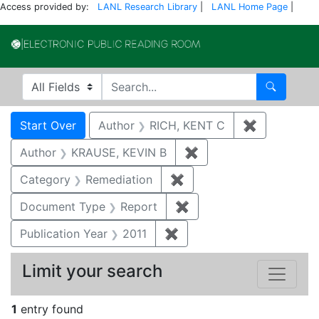
Access provided by:
LANL Research Library
|
LANL Home Page
|
Electronic Publi
Search in
search for
Search
Search
Search Constraints
You searched for:
Start Over
Author
RICH, KENT C
✖
Remove con
Author
KRAUSE, KEVIN B
✖
Remove constraint Au
Category
Remediation
✖
Remove constraint Cate
Document Type
Report
✖
Remove constraint Doc
Publication Year
2011
✖
Remove constraint Publica
Limit your search
1
entry found