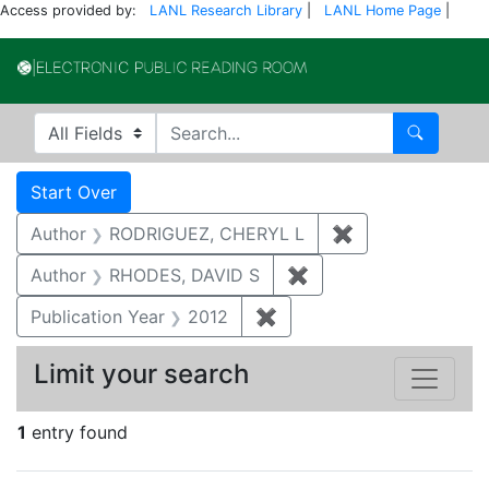
Access provided by:
LANL Research Library
|
LANL Home Page
|
Electronic Publi
Search in
search for
Search
Search
Search Constraints
You searched for:
Start Over
Author
RODRIGUEZ, CHERYL L
✖
Remove constra
Author
RHODES, DAVID S
✖
Remove constraint A
Publication Year
2012
✖
Remove constraint Public
Limit your search
1
entry found