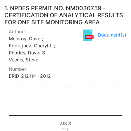
Search Results
1.
NPDES PERMIT NO. NM0030759 -
CERTIFICATION OF ANALYTICAL RESULTS
FOR ONE SITE MONITORING AREA
Author:
Document(s)
McInroy, Dave ;
Rodriguez, Cheryl L ;
Rhodes, David S ;
Veenis, Steve
Number:
ERID-212114 ; 2012
About
Help