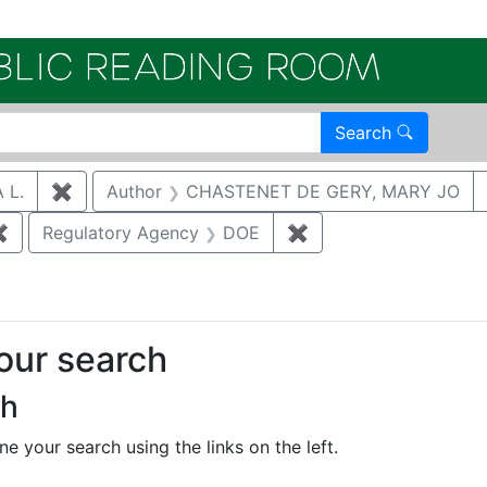
Electroni
Search
 L.
✖
Remove constraint Author: SALZMAN, SONJA L.
Author
CHASTENET DE GERY, MARY JO
✖
Remove constraint Author: BRUGGEMAN, DAVID ALAN
Regulatory Agency
DOE
✖
Remove constraint R
your search
ch
e your search using the links on the left.