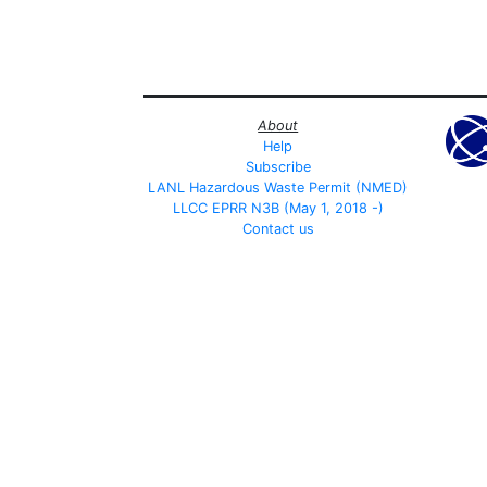
About
Help
Subscribe
LANL Hazardous Waste Permit (NMED)
LLCC EPRR N3B (May 1, 2018 -)
Contact us