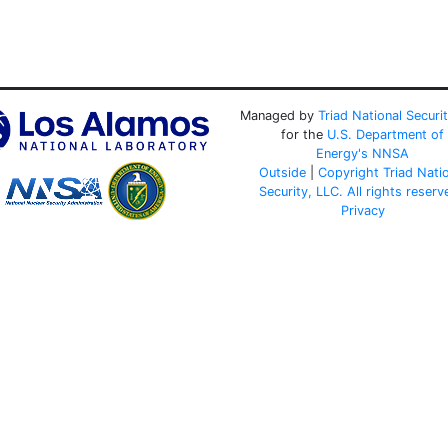
Managed by
Triad National Securi
for the
U.S. Department of
Energy's
NNSA
Outside
|
Copyright Triad Nati
Security, LLC. All rights reserv
Privacy