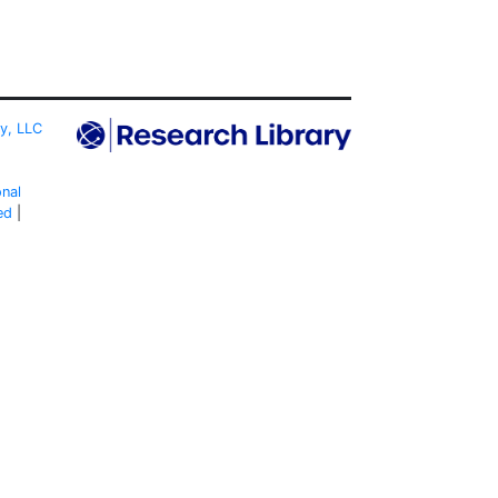
ty, LLC
onal
ed
|