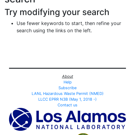
Try modifying your search
Use fewer keywords to start, then refine your
search using the links on the left.
About
Help
Subscribe
LANL Hazardous Waste Permit (NMED)
LLCC EPRR N3B (May 1, 2018 -)
Contact us